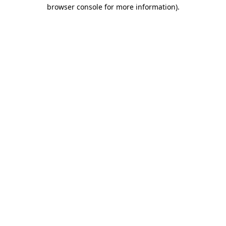
browser console for more information)
.