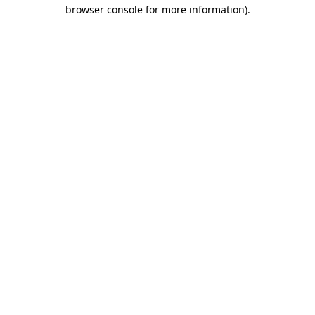
browser console for more information)
.