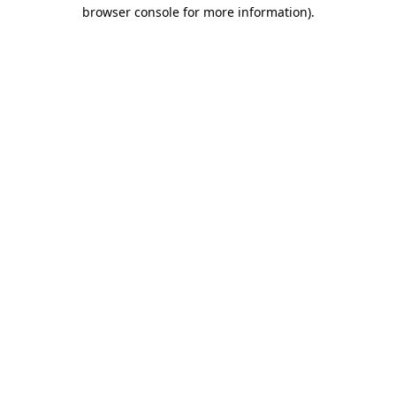
browser console for more information)
.