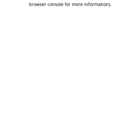
browser console for more information)
.