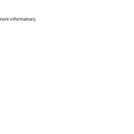
more information)
.