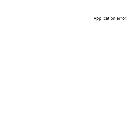
Application error: