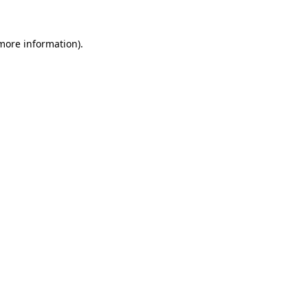
more information)
.