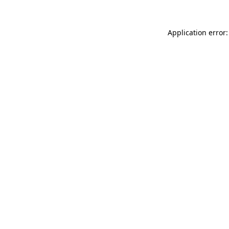
Application error: