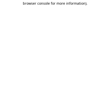
browser console for more information)
.