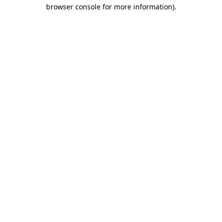
browser console for more information)
.