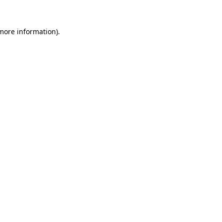
more information)
.