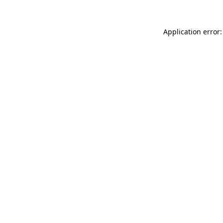
Application error: