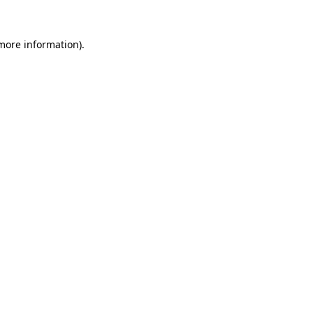
more information)
.