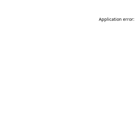
Application error: