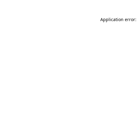
Application error: