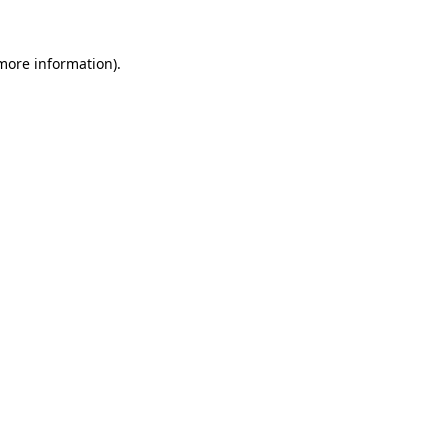
more information)
.