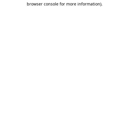
browser console for more information)
.