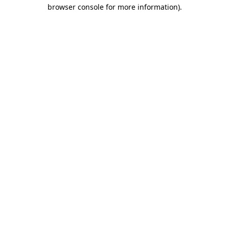
browser console for more information)
.