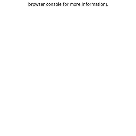
browser console for more information)
.