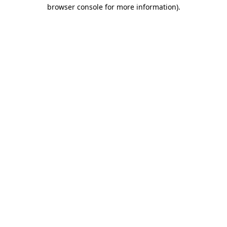
browser console for more information)
.