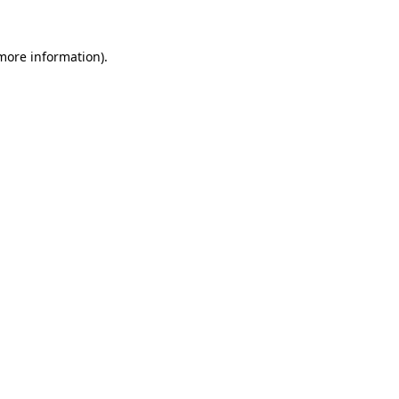
more information)
.