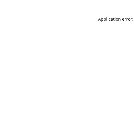
Application error: