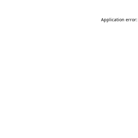
Application error: