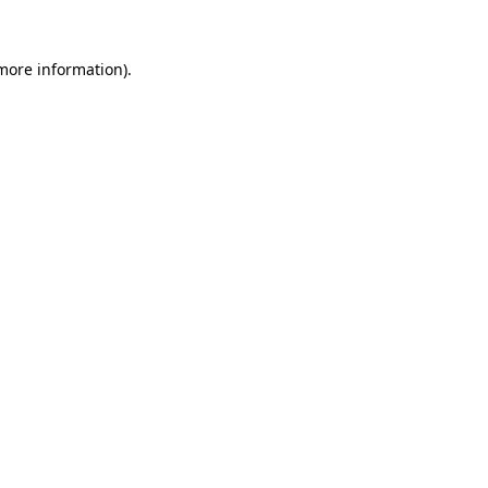
more information)
.