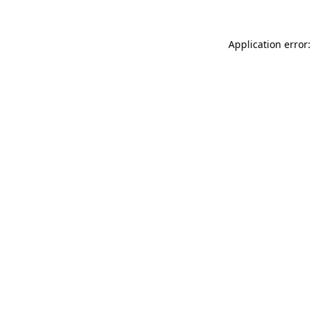
Application error: