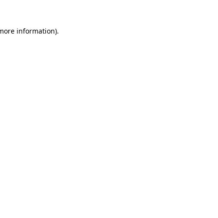
more information)
.