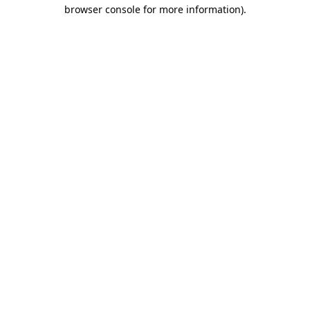
browser console for more information)
.