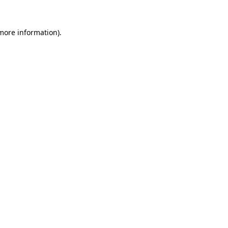
more information)
.