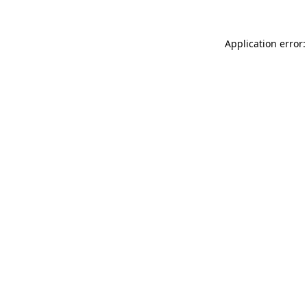
Application error: