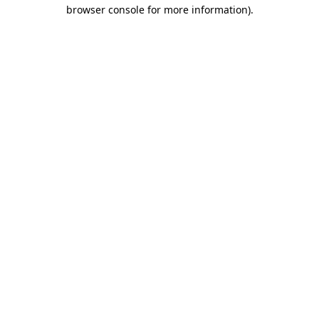
browser console for more information)
.