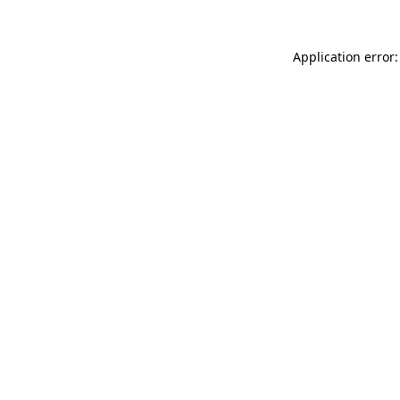
Application error: