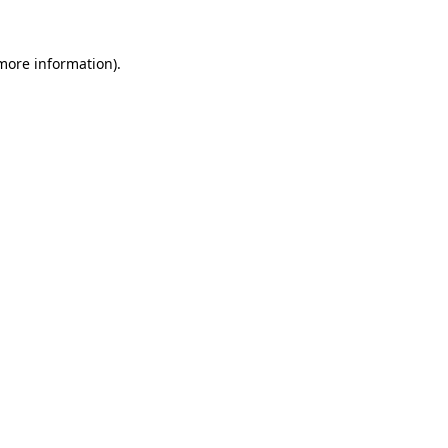
more information)
.