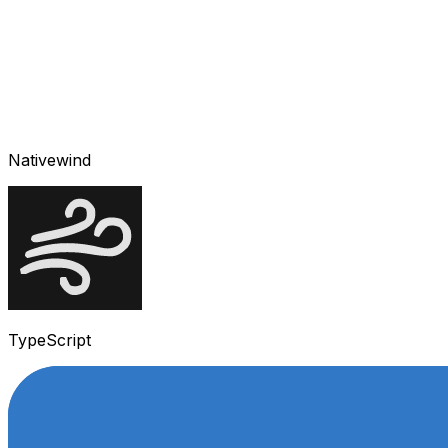
Nativewind
TypeScript