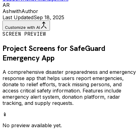
AR
Ashwith
Author
Last Updated
Sep 18, 2025
Customize with AI
SCREEN PREVIEW
Project Screens for
SafeGuard
Emergency
App
A comprehensive disaster preparedness and emergency
response app that helps users report emergencies,
donate to relief efforts, track missing persons, and
access critical safety information. Features include
emergency alert system, donation platform, radar
tracking, and supply requests.
📱
No preview available yet.