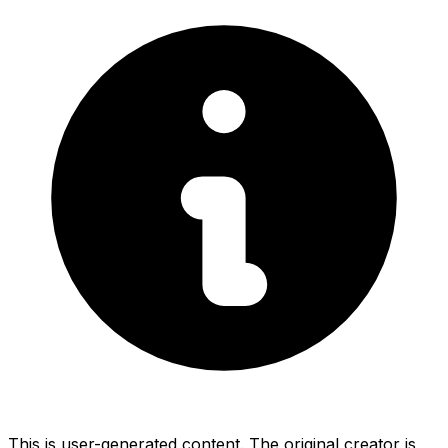
This is user-generated content. The original creator is