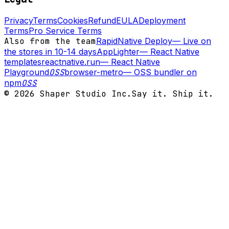
Privacy
Terms
Cookies
Refund
EULA
Deployment
Terms
Pro Service Terms
Also from the team
RapidNative Deploy
—
Live on
the stores in 10-14 days
AppLighter
—
React Native
templates
reactnative.run
—
React Native
Playground
OSS
browser-metro
—
OSS bundler on
npm
OSS
©
2026
Shaper Studio Inc.
Say it. Ship it.