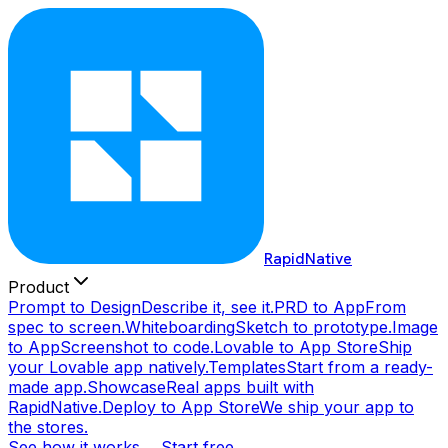
RapidNative
Product
Prompt to Design
Describe it, see it.
PRD to App
From
spec to screen.
Whiteboarding
Sketch to prototype.
Image
to App
Screenshot to code.
Lovable to App Store
Ship
your Lovable app natively.
Templates
Start from a ready-
made app.
Showcase
Real apps built with
RapidNative.
Deploy to App Store
We ship your app to
the stores.
See how it works →
Start free →