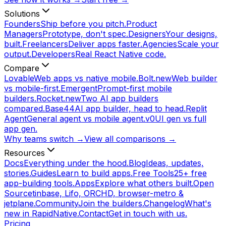
Solutions
Founders
Ship before you pitch.
Product
Managers
Prototype, don't spec.
Designers
Your designs,
built.
Freelancers
Deliver apps faster.
Agencies
Scale your
output.
Developers
Real React Native code.
Compare
Lovable
Web apps vs native mobile.
Bolt.new
Web builder
vs mobile-first.
Emergent
Prompt-first mobile
builders.
Rocket.new
Two AI app builders
compared.
Base44
AI app builder, head to head.
Replit
Agent
General agent vs mobile agent.
v0
UI gen vs full
app gen.
Why teams switch →
View all comparisons →
Resources
Docs
Everything under the hood.
Blog
Ideas, updates,
stories.
Guides
Learn to build apps.
Free Tools
25+ free
app-building tools.
Apps
Explore what others built.
Open
Source
tinbase, Lifo, ORCHD, browser-metro &
jetplane.
Community
Join the builders.
Changelog
What's
new in RapidNative.
Contact
Get in touch with us.
Pricing