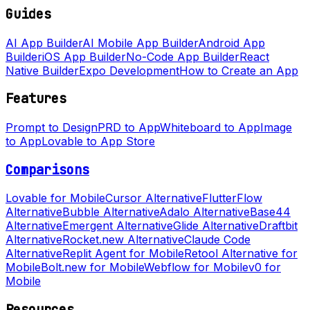
Guides
AI App Builder
AI Mobile App Builder
Android App
Builder
iOS App Builder
No-Code App Builder
React
Native Builder
Expo Development
How to Create an App
Features
Prompt to Design
PRD to App
Whiteboard to App
Image
to App
Lovable to App Store
Comparisons
Lovable for Mobile
Cursor Alternative
FlutterFlow
Alternative
Bubble Alternative
Adalo Alternative
Base44
Alternative
Emergent Alternative
Glide Alternative
Draftbit
Alternative
Rocket.new Alternative
Claude Code
Alternative
Replit Agent for Mobile
Retool Alternative for
Mobile
Bolt.new for Mobile
Webflow for Mobile
v0 for
Mobile
Resources