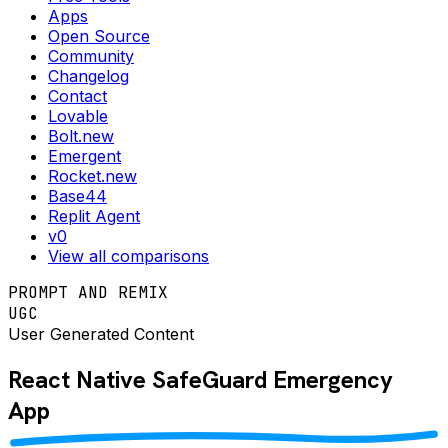
Apps
Open Source
Community
Changelog
Contact
Lovable
Bolt.new
Emergent
Rocket.new
Base44
Replit Agent
v0
View all comparisons
PROMPT AND REMIX
UGC
User Generated Content
React Native
SafeGuard Emergency
App