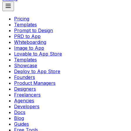
Pricing
Templates
Prompt to Design
PRD to App
Whiteboarding
Image to App
Lovable to App Store
Templates
Showcase
Deploy to App Store
Founders
Product Managers
Designers
Freelancers
Agencies
Developers
Docs
Blog
Guides
Free Tools