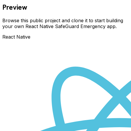
Preview
Browse this public project and clone it to start building
your own React Native
SafeGuard Emergency
app.
React Native