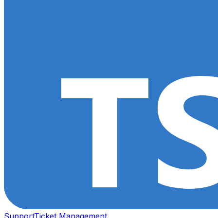
Support
Ticket Management