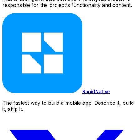
responsible for the project's functionality and content.
RapidNative
The fastest way to build a mobile app. Describe it, build
it, ship it.