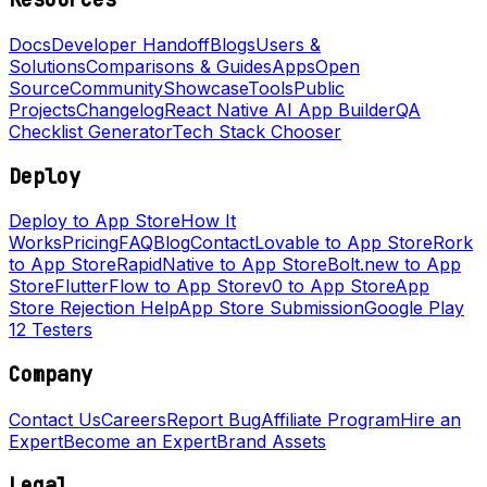
Docs
Developer Handoff
Blogs
Users &
Solutions
Comparisons & Guides
Apps
Open
Source
Community
Showcase
Tools
Public
Projects
Changelog
React Native AI App Builder
QA
Checklist Generator
Tech Stack Chooser
Deploy
Deploy to App Store
How It
Works
Pricing
FAQ
Blog
Contact
Lovable to App Store
Rork
to App Store
RapidNative to App Store
Bolt.new to App
Store
FlutterFlow to App Store
v0 to App Store
App
Store Rejection Help
App Store Submission
Google Play
12 Testers
Company
Contact Us
Careers
Report Bug
Affiliate Program
Hire an
Expert
Become an Expert
Brand Assets
Legal