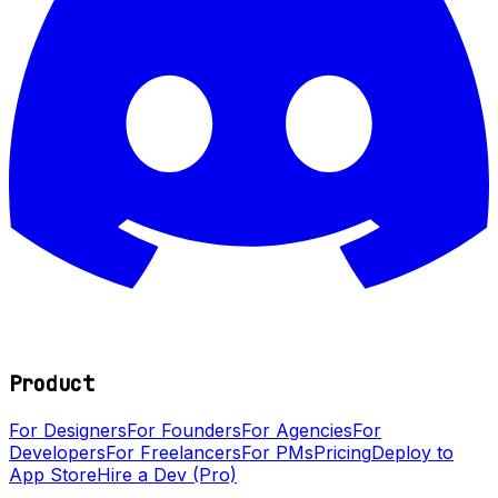
Product
For Designers
For Founders
For Agencies
For
Developers
For Freelancers
For PMs
Pricing
Deploy to
App Store
Hire a Dev (Pro)