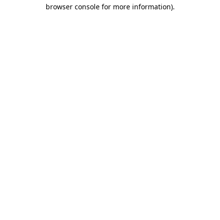
browser console for more information)
.