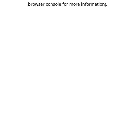
browser console for more information)
.