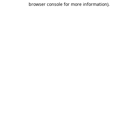
browser console for more information)
.