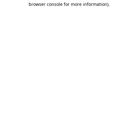
browser console for more information)
.