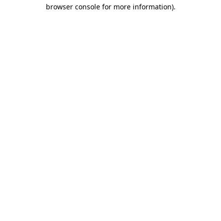
browser console for more information)
.