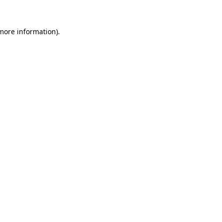
more information)
.