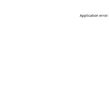
Application error: