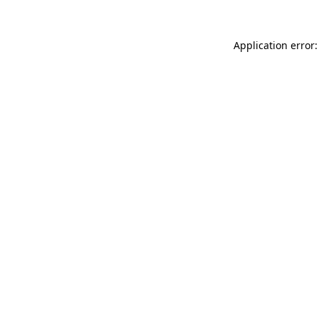
Application error: