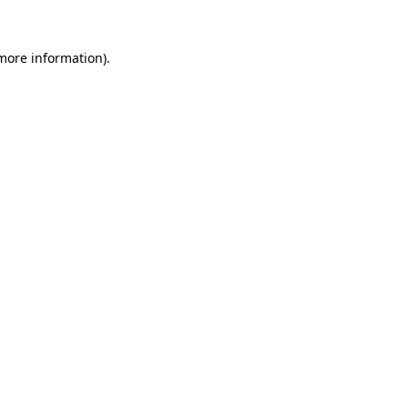
more information)
.