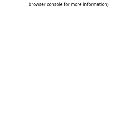
browser console for more information)
.