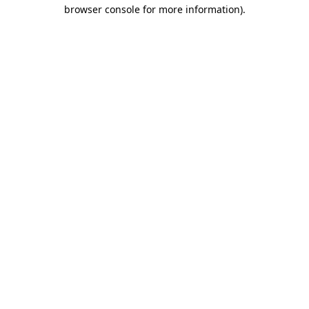
browser console for more information)
.