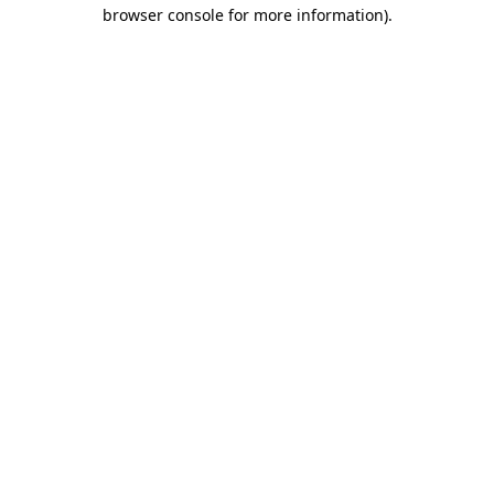
browser console for more information)
.