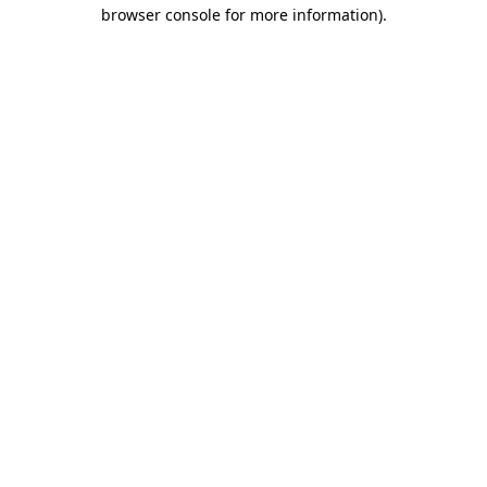
browser console for more information)
.