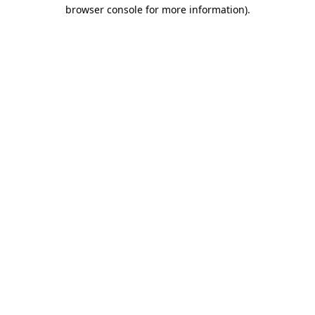
browser console for more information)
.