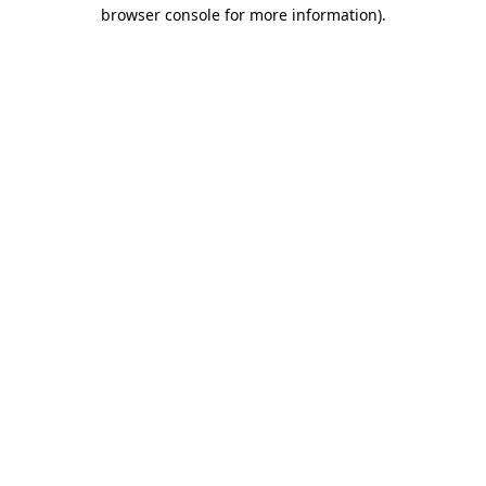
browser console for more information)
.