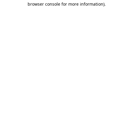
browser console for more information)
.