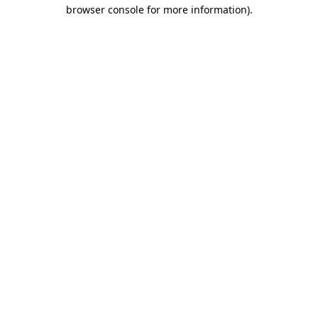
browser console for more information)
.