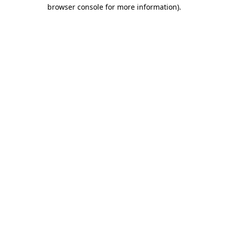
browser console for more information)
.