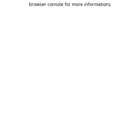
browser console for more information)
.