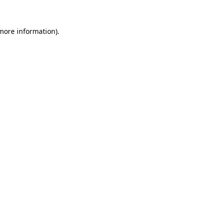
more information)
.