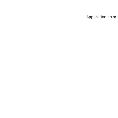
Application error: