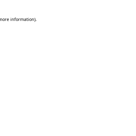
more information)
.