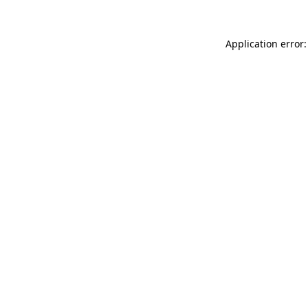
Application error: