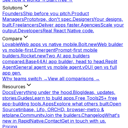
Solutions
Founders
Ship before you pitch.
Product
Managers
Prototype, don't spec.
Designers
Your designs,
built.
Freelancers
Deliver apps faster.
Agencies
Scale your
output.
Developers
Real React Native code.
Compare
Lovable
Web apps vs native mobile.
Bolt.new
Web builder
vs mobile-first.
Emergent
Prompt-first mobile
builders.
Rocket.new
Two AI app builders
compared.
Base44
AI app builder, head to head.
Replit
Agent
General agent vs mobile agent.
v0
UI gen vs full
app gen.
Why teams switch →
View all comparisons →
Resources
Docs
Everything under the hood.
Blog
Ideas, updates,
stories.
Guides
Learn to build apps.
Free Tools
25+ free
app-building tools.
Apps
Explore what others built.
Open
Source
tinbase, Lifo, ORCHD, browser-metro &
jetplane.
Community
Join the builders.
Changelog
What's
new in RapidNative.
Contact
Get in touch with us.
Pricing