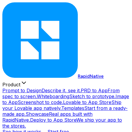
RapidNative
Product
Prompt to Design
Describe it, see it.
PRD to App
From
spec to screen.
Whiteboarding
Sketch to prototype.
Image
to App
Screenshot to code.
Lovable to App Store
Ship
your Lovable app natively.
Templates
Start from a ready-
made app.
Showcase
Real apps built with
RapidNative.
Deploy to App Store
We ship your app to
the stores.
See how it works →
Start free →