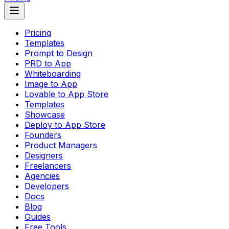
Pricing
Templates
Prompt to Design
PRD to App
Whiteboarding
Image to App
Lovable to App Store
Templates
Showcase
Deploy to App Store
Founders
Product Managers
Designers
Freelancers
Agencies
Developers
Docs
Blog
Guides
Free Tools