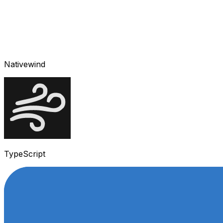
Nativewind
TypeScript