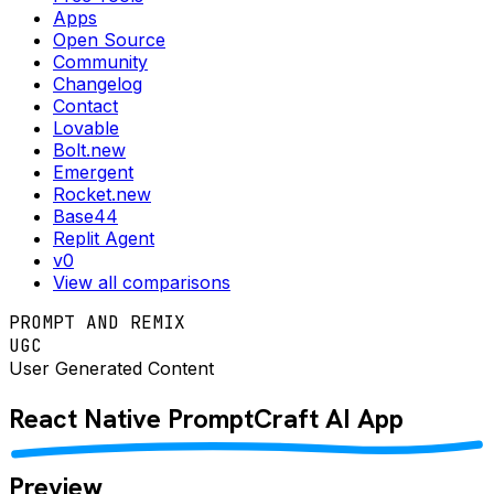
Apps
Open Source
Community
Changelog
Contact
Lovable
Bolt.new
Emergent
Rocket.new
Base44
Replit Agent
v0
View all comparisons
PROMPT AND REMIX
UGC
User Generated Content
React Native
PromptCraft AI
App
Preview