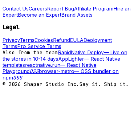
Contact Us
Careers
Report Bug
Affiliate Program
Hire an
Expert
Become an Expert
Brand Assets
Legal
Privacy
Terms
Cookies
Refund
EULA
Deployment
Terms
Pro Service Terms
Also from the team
RapidNative Deploy
—
Live on
the stores in 10-14 days
AppLighter
—
React Native
templates
reactnative.run
—
React Native
Playground
OSS
browser-metro
—
OSS bundler on
npm
OSS
©
2026
Shaper Studio Inc.
Say it. Ship it.