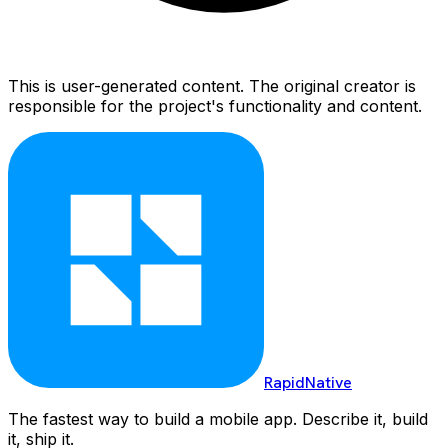
This is user-generated content. The original creator is
responsible for the project's functionality and content.
RapidNative
The fastest way to build a mobile app. Describe it, build
it, ship it.