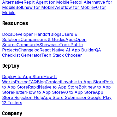
Alternative
Replit Agent for Mobile
Retool Alternative for
Mobile
Bolt.new for Mobile
Webflow for Mobile
v0 for
Mobile
Resources
Docs
Developer Handoff
Blogs
Users &
Solutions
Comparisons & Guides
Apps
Open
Source
Community
Showcase
Tools
Public
Projects
Changelog
React Native AI App Builder
QA
Checklist Generator
Tech Stack Chooser
Deploy
Deploy to App Store
How It
Works
Pricing
FAQ
Blog
Contact
Lovable to App Store
Rork
to App Store
RapidNative to App Store
Bolt.new to App
Store
FlutterFlow to App Store
v0 to App Store
App
Store Rejection Help
App Store Submission
Google Play
12 Testers
Company