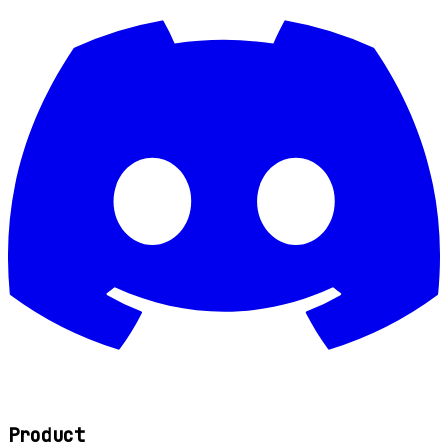
Product