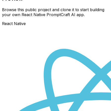
Browse this public project and clone it to start building
your own React Native
PromptCraft AI
app.
React Native