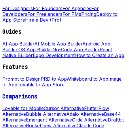
For Designers
For Founders
For Agencies
For
Developers
For Freelancers
For PMs
Pricing
Deploy to
App Store
Hire a Dev (Pro)
Guides
AI App Builder
AI Mobile App Builder
Android App
Builder
iOS App Builder
No-Code App Builder
React
Native Builder
Expo Development
How to Create an App
Features
Prompt to Design
PRD to App
Whiteboard to App
Image
to App
Lovable to App Store
Comparisons
Lovable for Mobile
Cursor Alternative
FlutterFlow
Alternative
Bubble Alternative
Adalo Alternative
Base44
Alternative
Emergent Alternative
Glide Alternative
Draftbit
Alternative
Rocket.new Alternative
Claude Code