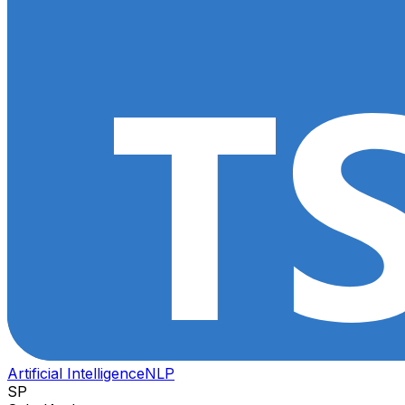
Artificial Intelligence
NLP
SP