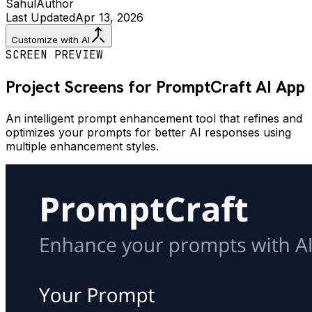
Sahul
Author
Last Updated
Apr 13, 2026
Customize with AI
SCREEN PREVIEW
Project Screens for
PromptCraft AI
App
An intelligent prompt enhancement tool that refines and
optimizes your prompts for better AI responses using
multiple enhancement styles.