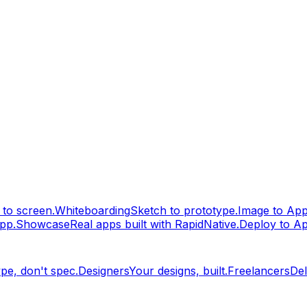
to screen.
Whiteboarding
Sketch to prototype.
Image to Ap
pp.
Showcase
Real apps built with RapidNative.
Deploy to A
pe, don't spec.
Designers
Your designs, built.
Freelancers
Del