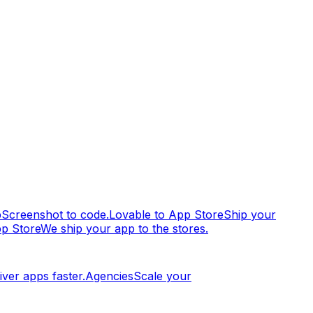
p
Screenshot to code.
Lovable to App Store
Ship your
pp Store
We ship your app to the stores.
iver apps faster.
Agencies
Scale your