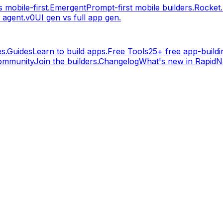
 mobile-first.
Emergent
Prompt-first mobile builders.
Rocket
 agent.
v0
UI gen vs full app gen.
s.
Guides
Learn to build apps.
Free Tools
25+ free app-buildin
ommunity
Join the builders.
Changelog
What's new in RapidNa