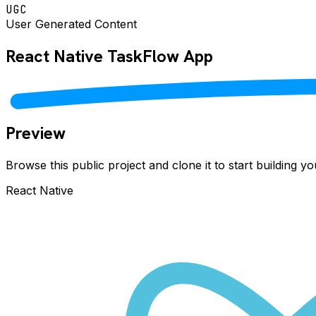
UGC
User Generated Content
React Native
TaskFlow
App
Preview
Browse this public project and clone it to start building 
React Native