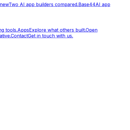
.new
Two AI app builders compared.
Base44
AI app
g tools.
Apps
Explore what others built.
Open
tive.
Contact
Get in touch with us.