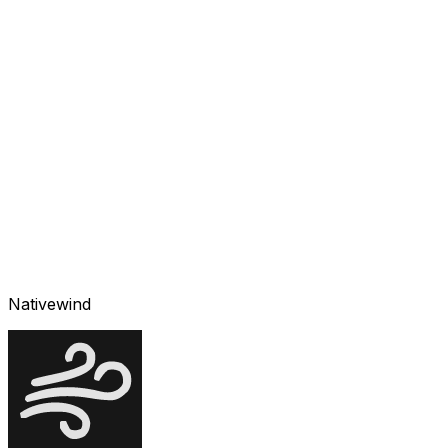
Nativewind