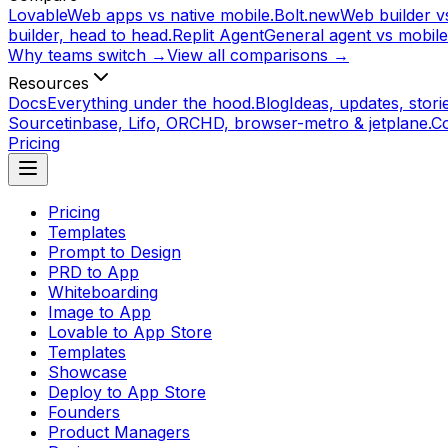
Lovable
Web apps vs native mobile.
Bolt.new
Web builder vs
builder, head to head.
Replit Agent
General agent vs mobile
Why teams switch →
View all comparisons →
Resources
Docs
Everything under the hood.
Blog
Ideas, updates, storie
Source
tinbase, Lifo, ORCHD, browser-metro & jetplane.
C
Pricing
Pricing
Templates
Prompt to Design
PRD to App
Whiteboarding
Image to App
Lovable to App Store
Templates
Showcase
Deploy to App Store
Founders
Product Managers