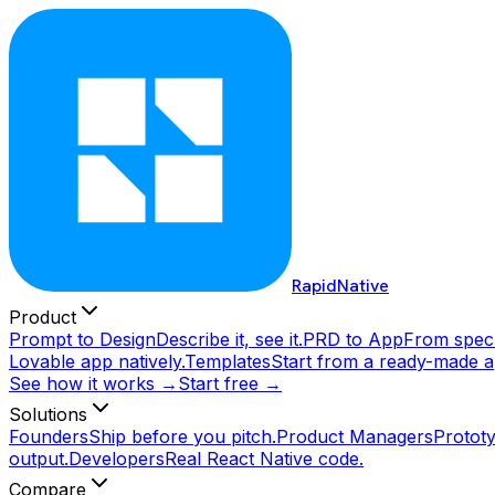
RapidNative
Product
Prompt to Design
Describe it, see it.
PRD to App
From spec 
Lovable app natively.
Templates
Start from a ready-made a
See how it works →
Start free →
Solutions
Founders
Ship before you pitch.
Product Managers
Prototy
output.
Developers
Real React Native code.
Compare