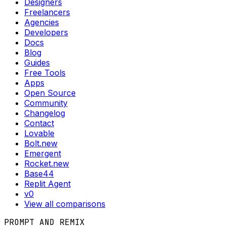
Designers
Freelancers
Agencies
Developers
Docs
Blog
Guides
Free Tools
Apps
Open Source
Community
Changelog
Contact
Lovable
Bolt.new
Emergent
Rocket.new
Base44
Replit Agent
v0
View all comparisons
PROMPT AND REMIX