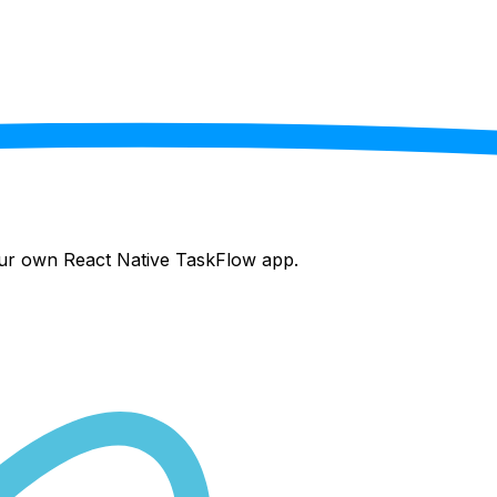
your own React Native
TaskFlow
app.