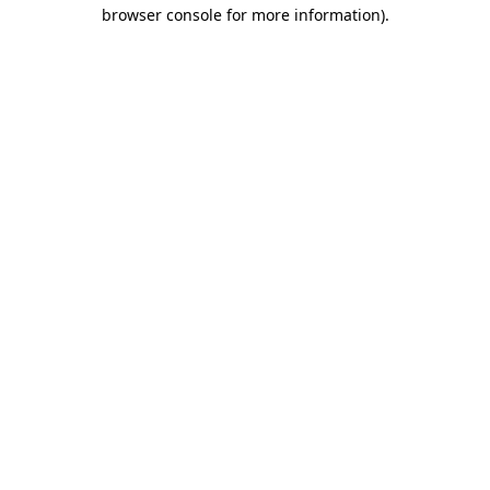
browser console for more information)
.