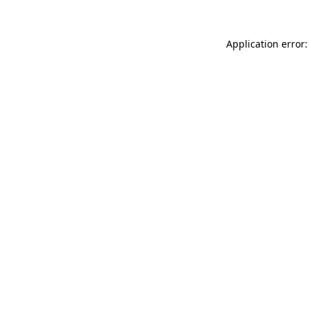
Application error: