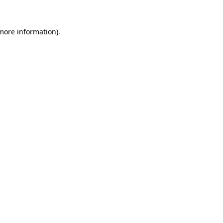
more information)
.