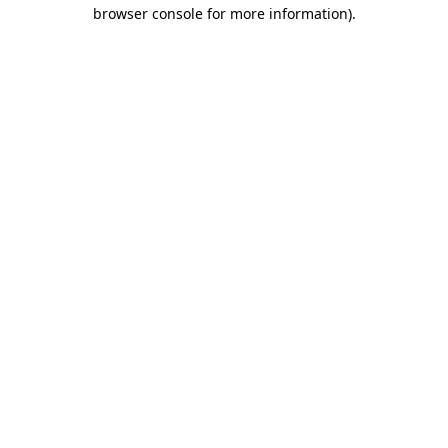
browser console for more information)
.