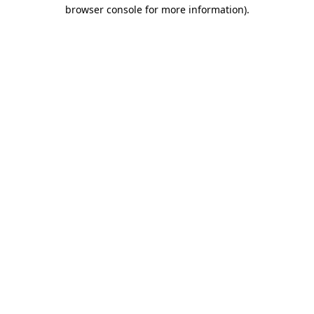
browser console for more information)
.