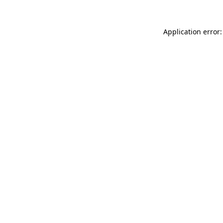
Application error: