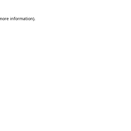
more information)
.