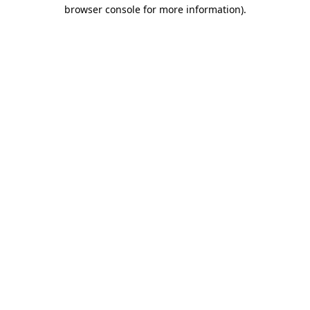
browser console for more information)
.